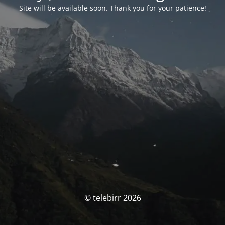
Site will be available soon. Thank you for your patience!
© telebirr 2026