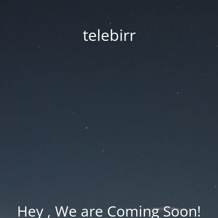
telebirr
Hey , We are Coming Soon!