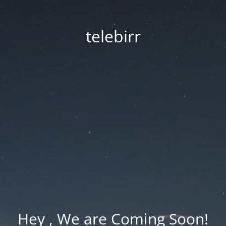
telebirr
Hey , We are Coming Soon!