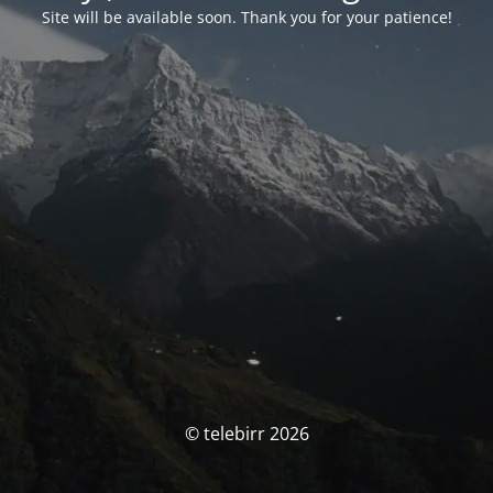
Site will be available soon. Thank you for your patience!
© telebirr 2026