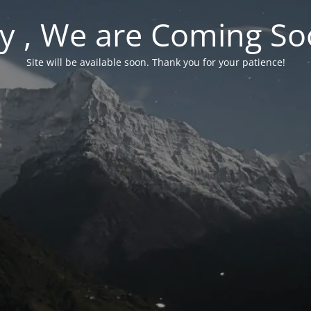
y , We are Coming So
Site will be available soon. Thank you for your patience!