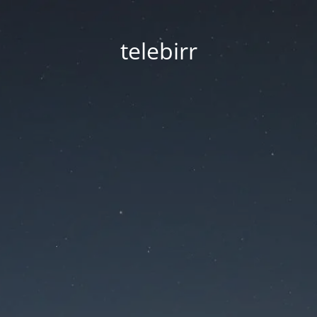
telebirr