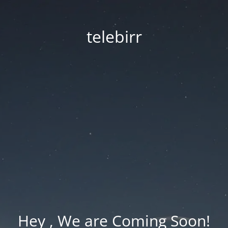
telebirr
Hey , We are Coming Soon!