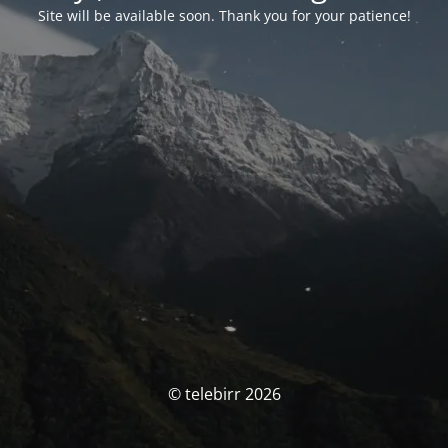
Site will be available soon. Thank you for your patience!
© telebirr 2026