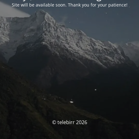
Site will be available soon. Thank you for your patience!
© telebirr 2026