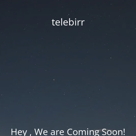
telebirr
Hey , We are Coming Soon!