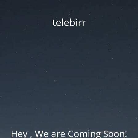
telebirr
Hey , We are Coming Soon!