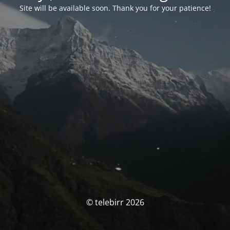
Site will be available soon. Thank you for your patience!
© telebirr 2026