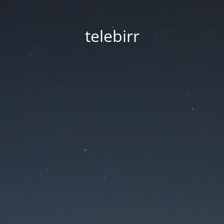
telebirr