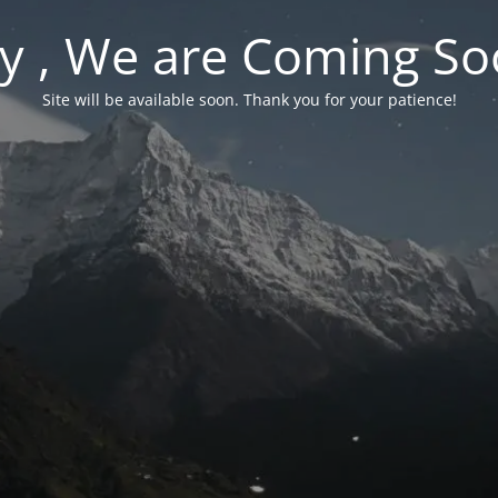
y , We are Coming So
Site will be available soon. Thank you for your patience!