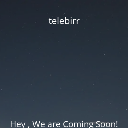
telebirr
Hey , We are Coming Soon!