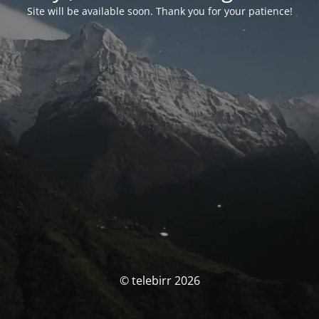
Site will be available soon. Thank you for your patience!
© telebirr 2026