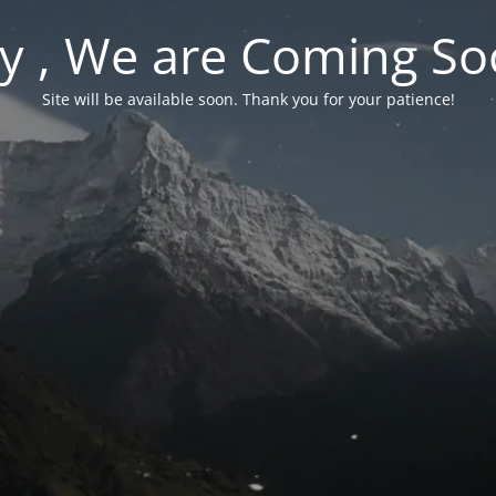
y , We are Coming So
Site will be available soon. Thank you for your patience!