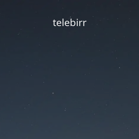
telebirr