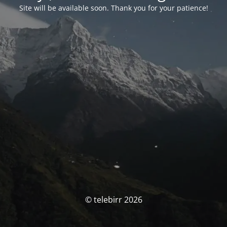
Site will be available soon. Thank you for your patience!
© telebirr 2026