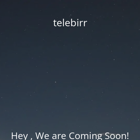
telebirr
Hey , We are Coming Soon!